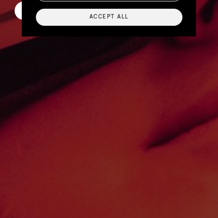
Scroll to learn more
ACCEPT ALL