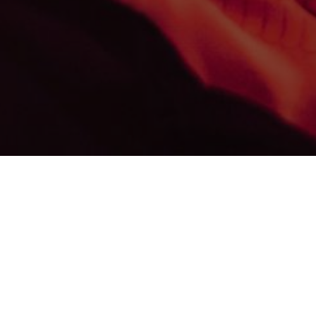
We specialise in exceptional 3D graphic arts including modeling
exturing, lighting and post-production work. Our team compris
of outstanding professionals at the top of their respective fields
including architecture, design, technology and photography.
Whether it is still image, a virtual panorama, an augmented or
rtual reality environment, our objective is to display it with perf
recision an unrealised vision coupled with architectural merit a