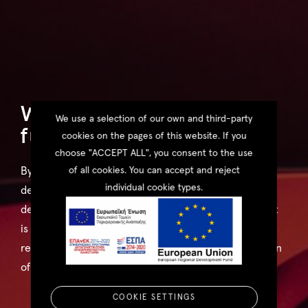
We're visualising the
We use a selection of our own and third-party
future, today.
cookies on the pages of this website. If you
choose "ACCEPT ALL", you consent to the use
of all cookies. You can accept and reject
By using state-of-the-art technology along with in-
individual cookie types.
depth experience we strive to display architectural
design in the form that best suits its style. Whether it
is a still image, a virtual panorama or an augmented
reality environment, our objective is to realise a vision
of the future with skill and artistry.
COOKIE SETTINGS