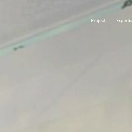
Projects
Experti