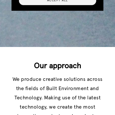
ACCEPT ALL
Our approach
We produce creative solutions across
the fields of Built Environment and
Technology. Making use of the latest
technology, we create the most