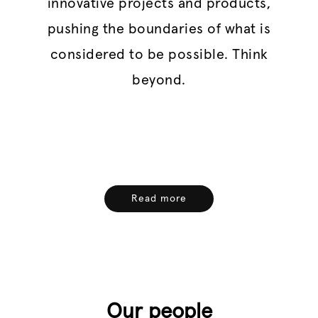
innovative projects and products,
pushing the boundaries of what is
considered to be possible. Think
beyond.
Read more
Our people