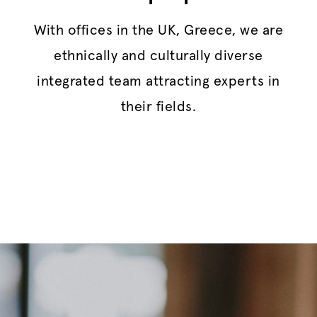
With offices in the UK, Greece, we are
ethnically and culturally diverse
integrated team attracting experts in
their fields.