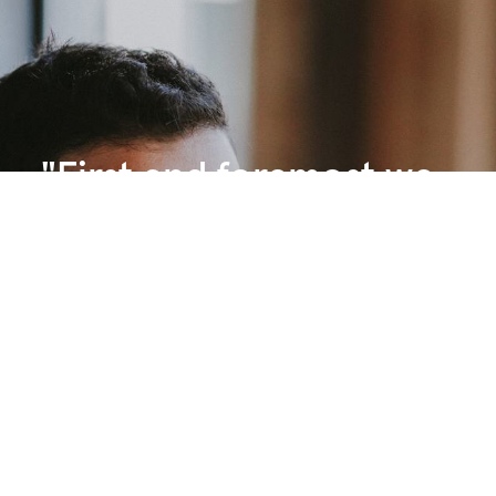
"First and foremost we
enjoy working with
people: our clients, our
contractors, our internal
teams. We enjoy creating
meaningful projects that