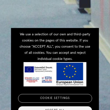
We use a selection of our own and third-party
cookies on the pages of this website. If you
choose "ACCEPT ALL", you consent to the use
of all cookies. You can accept and reject
individual cookie types.
COOKIE SETTINGS