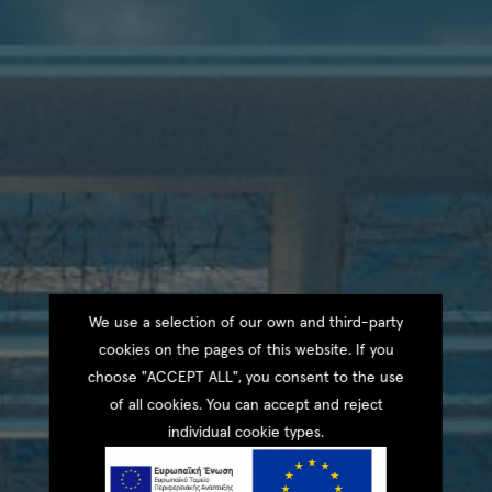
We use a selection of our own and third-party
cookies on the pages of this website. If you
choose "ACCEPT ALL", you consent to the use
of all cookies. You can accept and reject
individual cookie types.