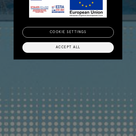
COOKIE SETTINGS
ACCEPT ALL