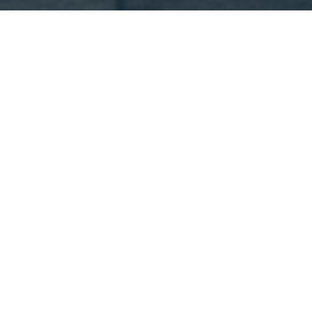
Appointment
: 2018
Completion
: 2018
Area
: 1.200 m2
Location
: Piraeus | Greece
Status
: Completed
Architect
: PEOPLE
MEP Engineer
: PEOPLE
The E9 restaurant is located close to the port of
Piraeus. Conceived to be an unforgettable experience
for every one of its visitors, the building was designed
to maintain and enhance the atmosphere of its
industrial surroundings. E9 actually consists of three
different restaurant spaces operating together to offer
a range of culinary experiences.