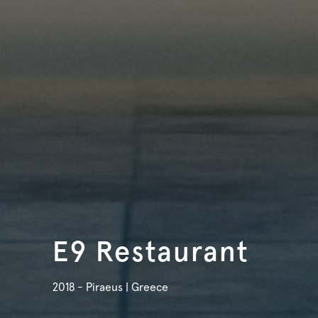
E9 Restaurant
2018 - Piraeus | Greece