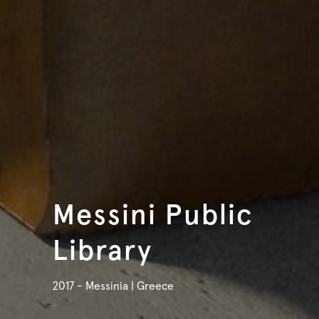
Messini Public
Library
2017 - Messinia | Greece