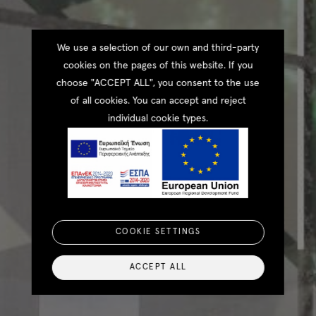
We use a selection of our own and third-party
cookies on the pages of this website. If you
choose "ACCEPT ALL", you consent to the use
of all cookies. You can accept and reject
individual cookie types.
COOKIE SETTINGS
ACCEPT ALL