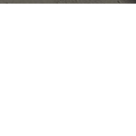
Appointment
: 2011
Completion
: 2011
Area
: 660 m2
Location
: Messini | Messinia | Greece
Status
: Completed
Architect
: PEOPLE
We worked pro bono for the design of this
building destined to house Messini's public library. It
was crucially important that such a significant place did
not merely sink discretely into its surroundings.
Rather, our goal was to create a building that would act
as a landmark for the entire region.