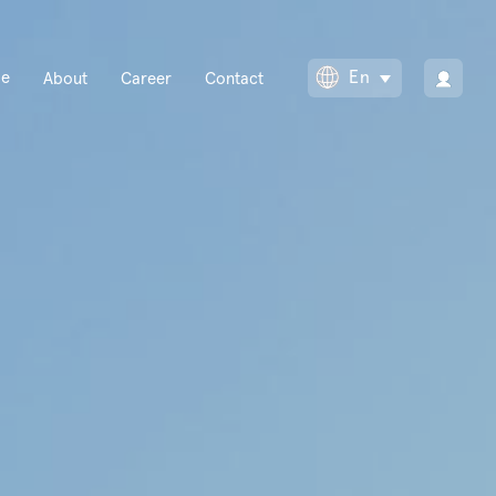
Main
En
se
About
Career
Contact
Toggle Dropdow
navigation