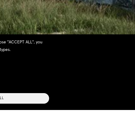
hoose "ACCEPT ALL", you
types.
LL
follow the contours of the land. Each house
Bay and the small town of Pylos. Boasting three