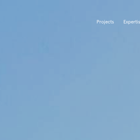
Projects
Experti