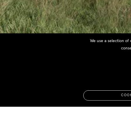
We use a selection of 
conse
Gialova Summer H
On going - Messinia | Greece
COOK
Appointment
: 2018
Area
: 130 m2