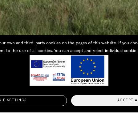
our own and third-party cookies on the pages of this website. If you c
nt to the use of all cookies. You can accept and reject individual cookie 
ouse
IE SETTINGS
ACCEPT A
This residential complex has been specially designed to 
consists of two levels with incredible views of Navarino 