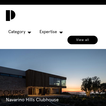
Toggl
navig
Category
Expertise
View all
Navarino Hills Clubhouse