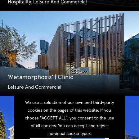
Hospitality, Leisure And Commercial
'Metamorphosis' | Clinic
Leisure And Commercial
We use a selection of our own and third-party
cookies on the pages of this website. If you
choose "ACCEPT ALL", you consent to the use
of all cookies. You can accept and reject
individual cookie types.