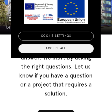
“Eight” Office Complex
Leisure And Commercial
COOKIE SETTINGS
We don't start with finding an
ACCEPT ALL
answer. We start by asking
the right questions. Let us
know if you have a question
or a project that requires a
solution.