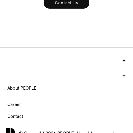
Contact us
About PEOPLE
Main
Navigation
Career
Contact
footer