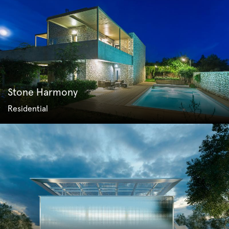
Stone Harmony
Residential