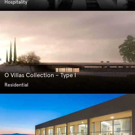
Hospitality
O Villas Collection – Type I
Residential