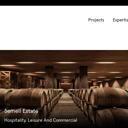
Projects
Experti
Semeli Estate
Hospitality, Leisure And Commercial