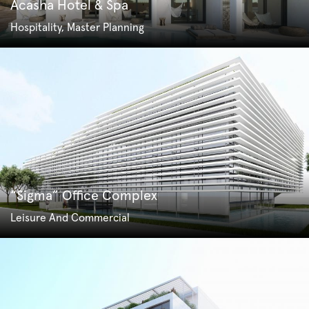
Acasha Hotel & Spa
Hospitality, Master Planning
“Sigma” Office Complex
Leisure And Commercial