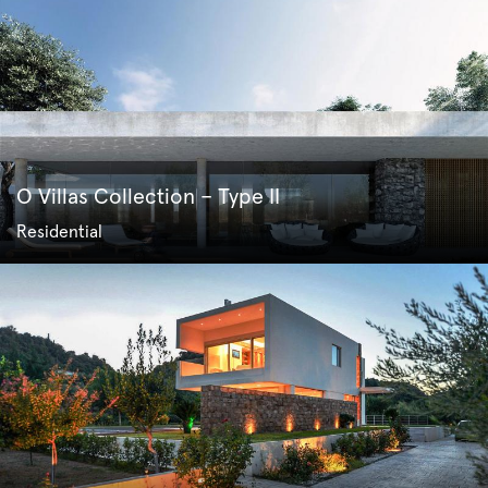
O Villas Collection – Type II
Residential