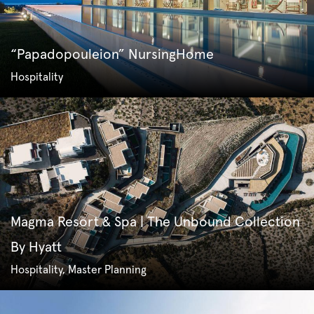
“Papadopouleion” NursingHome
Hospitality
Magma Resort & Spa | The Unbound Collection
By Hyatt
Hospitality, Master Planning