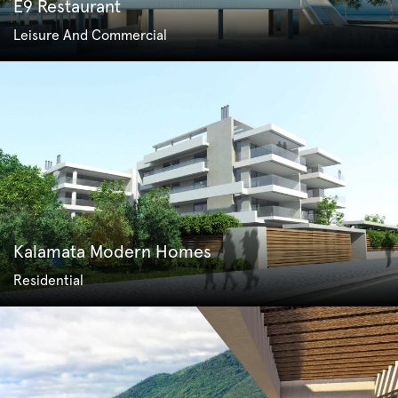
E9 Restaurant
Leisure And Commercial
Kalamata Modern Homes
Residential