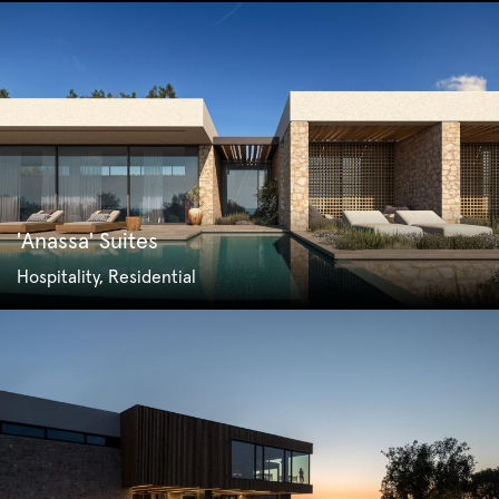
'Anassa' Suites
Hospitality, Residential