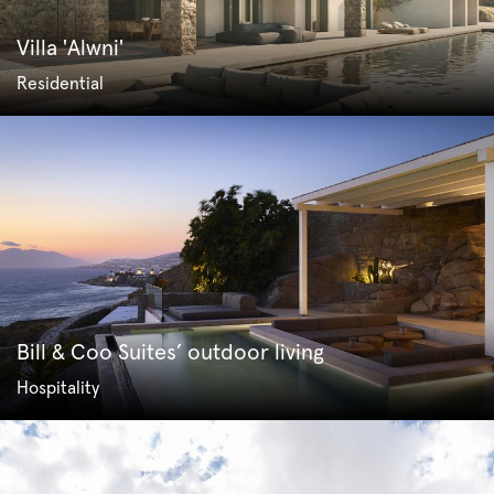
Villa 'Alwni'
Residential
Bill & Coo Suites’ outdoor living
Hospitality