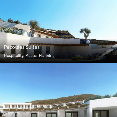
Pezoules Suites
Hospitality, Master Planning