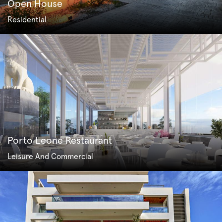
Open House
Residential
Porto Leone Restaurant
Leisure And Commercial