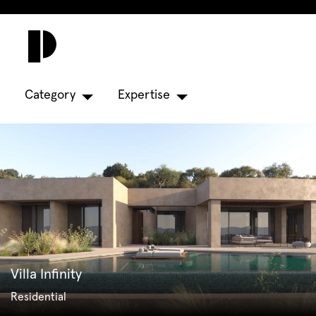
Category
Expertise
Villa Infinity
Residential