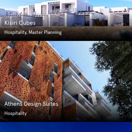
Kisiri Cubes
Hospitality, Master Planning
Athens Design Suites
Hospitality