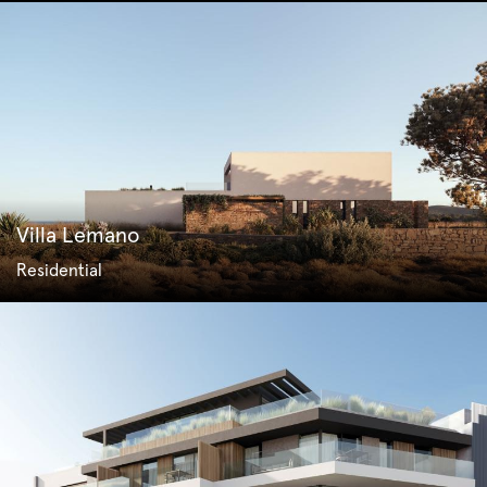
Villa Lemano
Residential