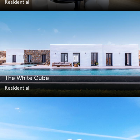
Residential
The White Cube
Residential