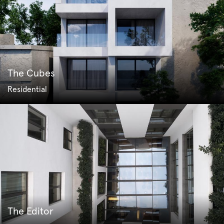
The Cubes
Residential
The Editor