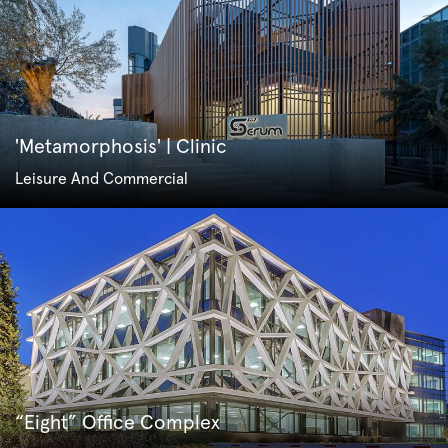
'Metamorphosis' | Clinic
Leisure And Commercial
“Eight” Office Complex