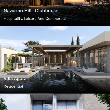
Navarino Hills Clubhouse
Hospitality, Leisure And Commercial
Villa Agora
Residential