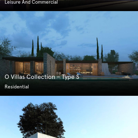
Leisure And Commercial
O Villas Collection – Type S
Residential