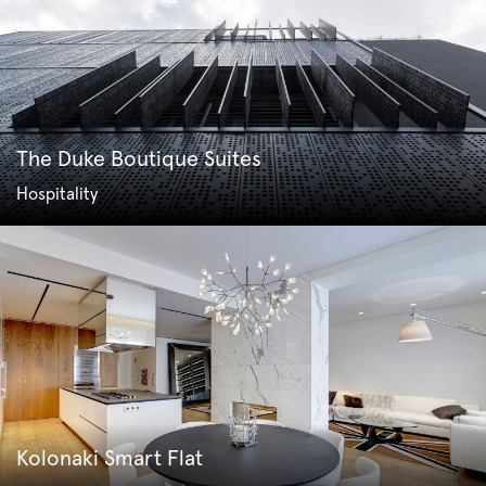
The Duke Boutique Suites
Hospitality
Kolonaki Smart Flat