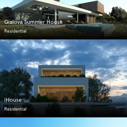
Gialova Summer House
Residential
iHouse
Residential