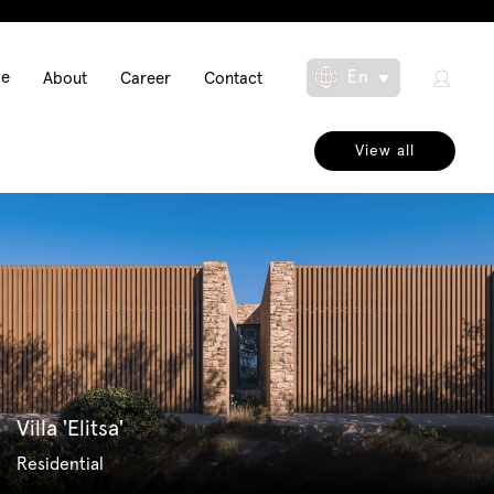
Main
En
se
About
Career
Contact
Toggle Dropdow
navigation
View all
Villa 'Elitsa'
Residential