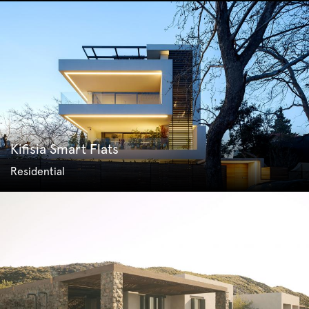
Kifisia Smart Flats
Residential