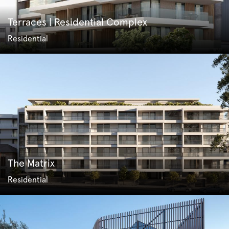
Terraces | Residential Complex
Residential
The Matrix
Residential