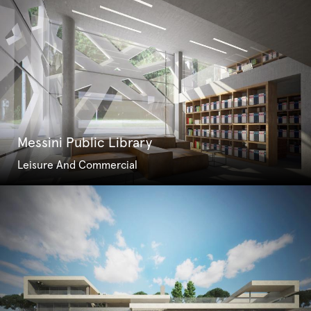
Messini Public Library
Leisure And Commercial