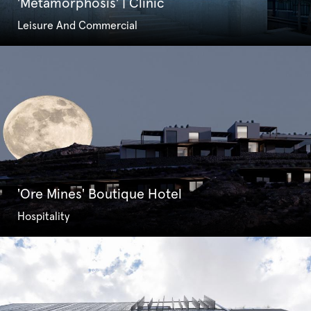
'Metamorphosis' | Clinic
Leisure And Commercial
'Ore Mines' Boutique Hotel
Hospitality