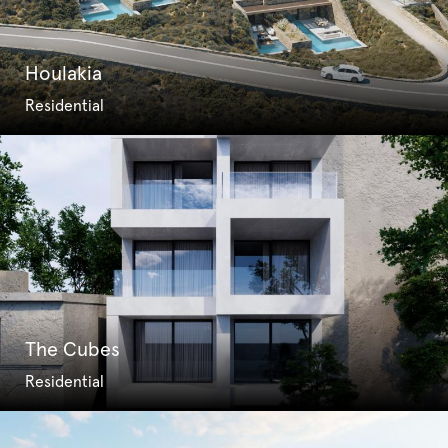
Houlakia
Residential
The Cubes
Residential