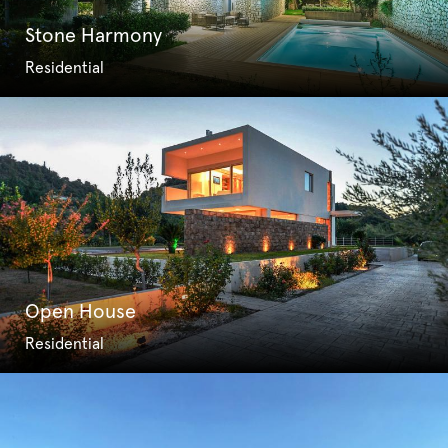
Stone Harmony
Residential
Open House
Residential