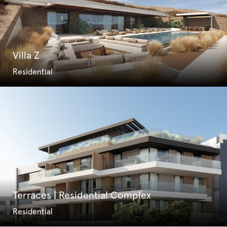
Villa Z
Residential
Terraces | Residential Complex
Residential