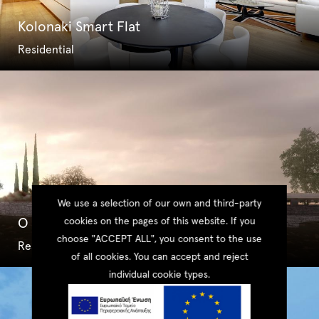
Kolonaki Smart Flat
Residential
We use a selection of our own and third-party
O Villas Collection – Type I
cookies on the pages of this website. If you
choose "ACCEPT ALL", you consent to the use
Residential
of all cookies. You can accept and reject
individual cookie types.