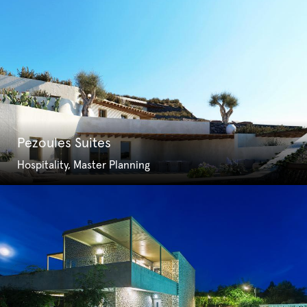
Pezoules Suites
Hospitality, Master Planning