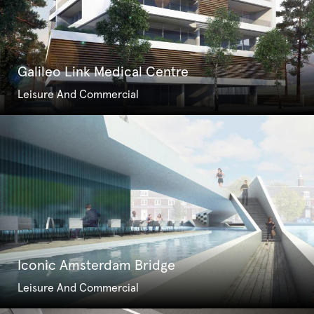
Galileo Link Medical Centre
Leisure And Commercial
Iconic Amsterdam Bridge
Leisure And Commercial