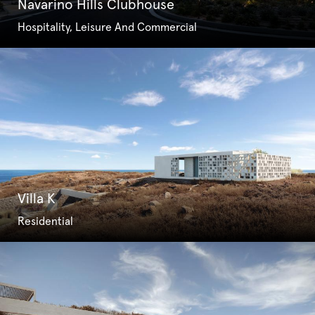
Navarino Hills Clubhouse
Hospitality, Leisure And Commercial
Villa K
Residential