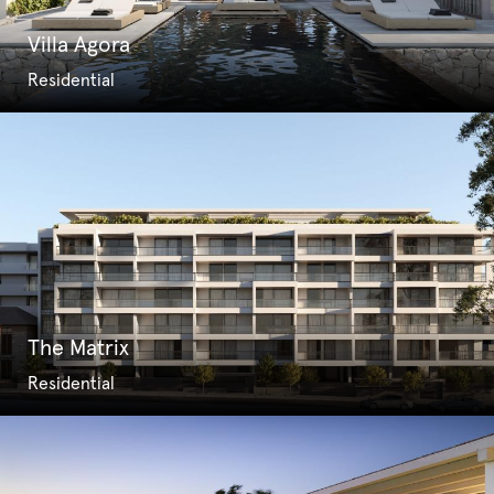
Villa Agora
Residential
The Matrix
Residential