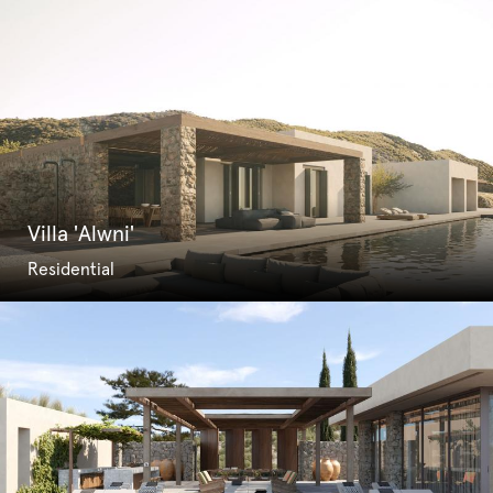
Villa 'Alwni'
Residential