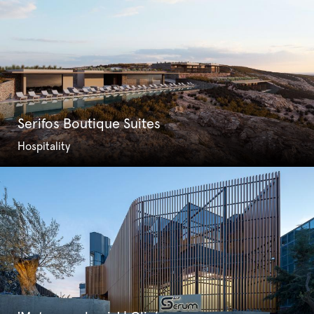
Serifos Boutique Suites
Hospitality