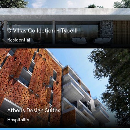
O Villas Collection – Type II
Residential
Athens Design Suites
Hospitality