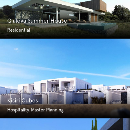
Gialova Summer House
Residential
Kisiri Cubes
Hospitality, Master Planning