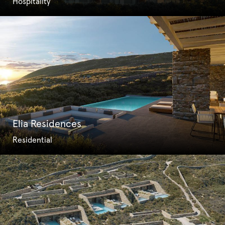
Hospitality
Elia Residences
Residential