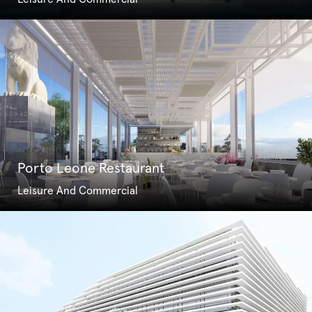
Porto Leone Restaurant
Leisure And Commercial