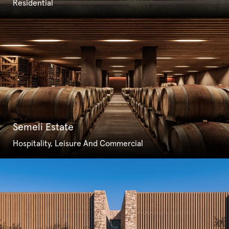
Residential
Semeli Estate
Hospitality, Leisure And Commercial