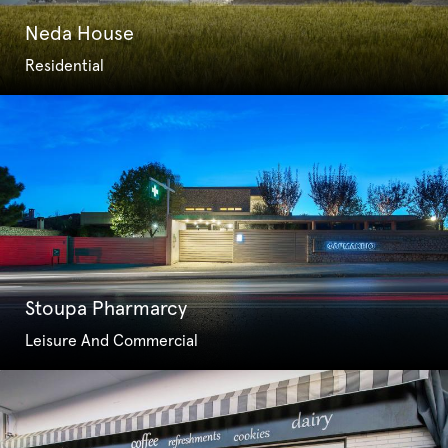
Neda House
Residential
Stoupa Pharmarcy
Leisure And Commercial