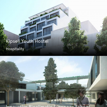
Kipseli Youth Hostel
Hospitality