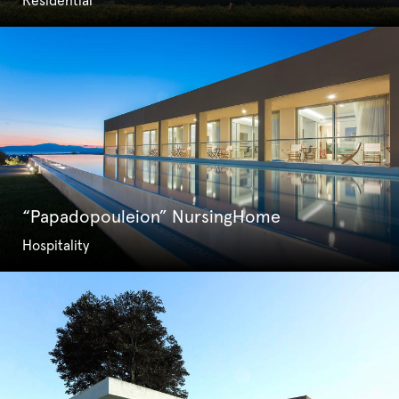
Residential
“Papadopouleion” NursingHome
Hospitality