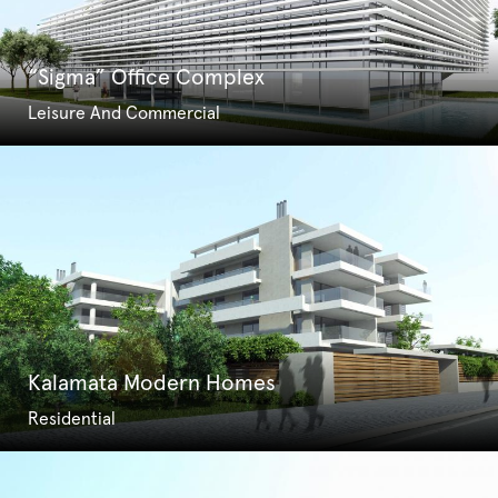
“Sigma” Office Complex
Leisure And Commercial
Kalamata Modern Homes
Residential