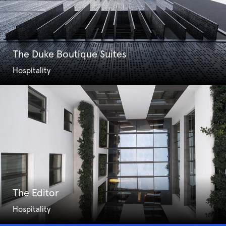
The Duke Boutique Suites
Hospitality
The Editor
Hospitality