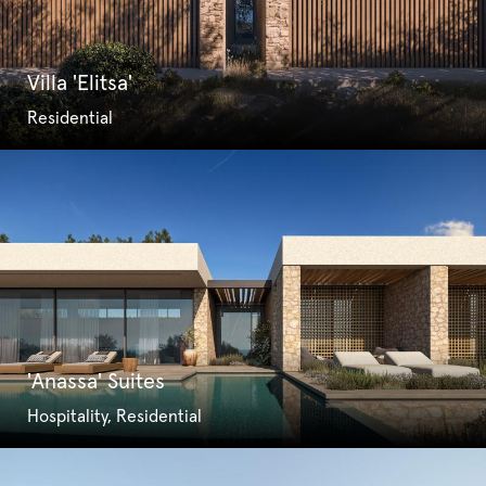
Villa 'Elitsa'
Residential
'Anassa' Suites
Hospitality, Residential