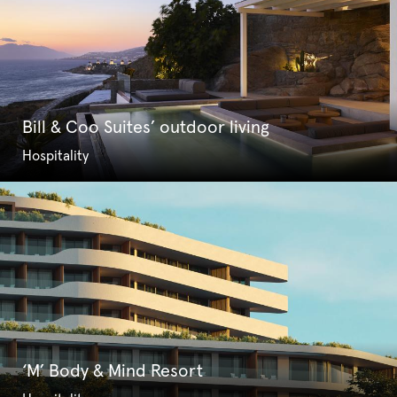
Bill & Coo Suites’ outdoor living
Hospitality
‘M’ Body & Mind Resort