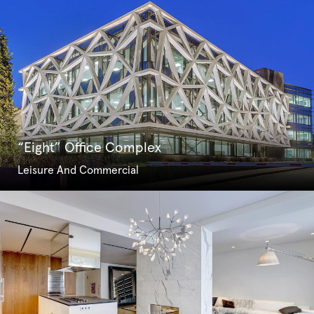
“Eight” Office Complex
Leisure And Commercial