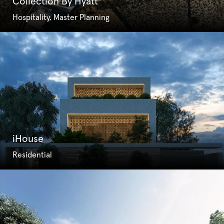
Collection By Hyatt
Hospitality, Master Planning
iHouse
Residential