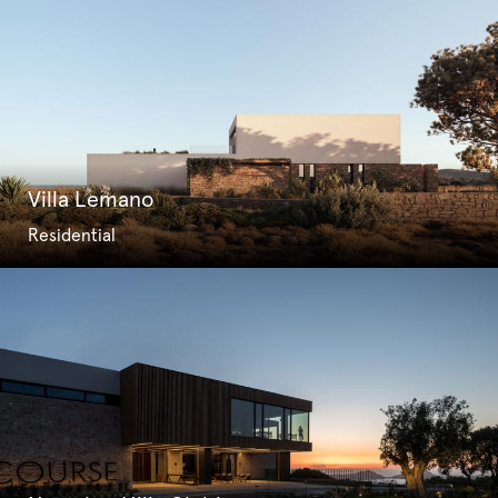
Villa Lemano
Residential