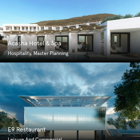
Acasha Hotel & Spa
Hospitality, Master Planning
E9 Restaurant
Leisure And Commercial