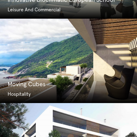
Innovative Bioclimatic European School
Leisure And Commercial
Moving Cubes
Hospitality