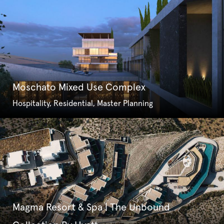
Moschato Mixed Use Complex
Hospitality, Residential, Master Planning
Magma Resort & Spa | The Unbound