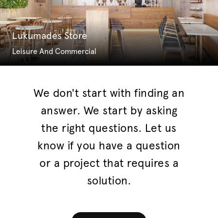
Lukumades Store
Leisure And Commercial
We don't start with finding an
answer. We start by asking
the right questions. Let us
know if you have a question
or a project that requires a
solution.