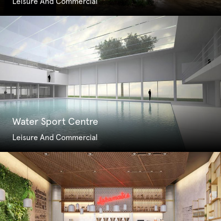
Leisure And Commercial
Water Sport Centre
Leisure And Commercial