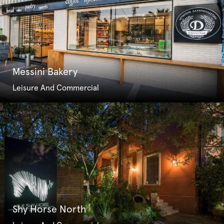
Messini Bakery
Leisure And Commercial
Shy Horse North