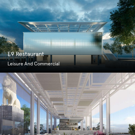
E9 Restaurant
Leisure And Commercial