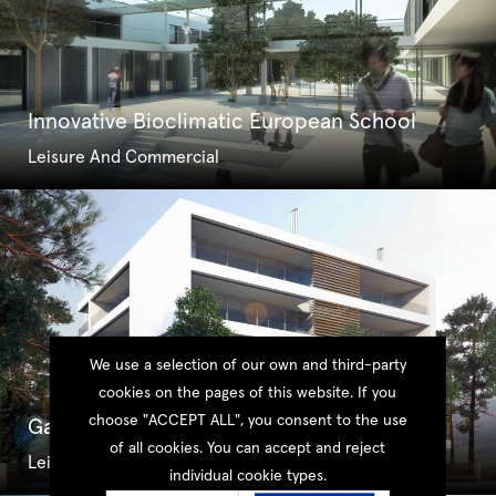
Innovative Bioclimatic European School
Leisure And Commercial
We use a selection of our own and third-party
cookies on the pages of this website. If you
choose "ACCEPT ALL", you consent to the use
Galileo Link Medical Centre
of all cookies. You can accept and reject
Leisure And Commercial
individual cookie types.