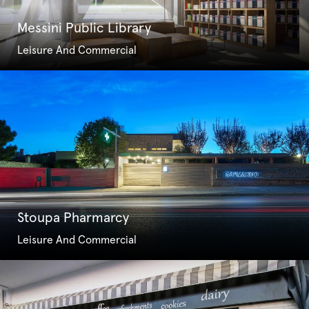
Messini Public Library
Leisure And Commercial
Stoupa Pharmarcy
Leisure And Commercial