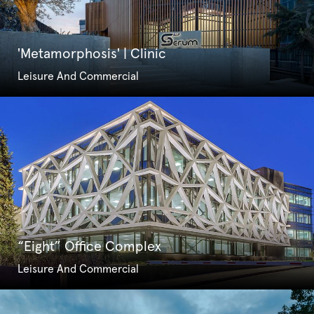
'Metamorphosis' | Clinic
Leisure And Commercial
“Eight” Office Complex
Leisure And Commercial