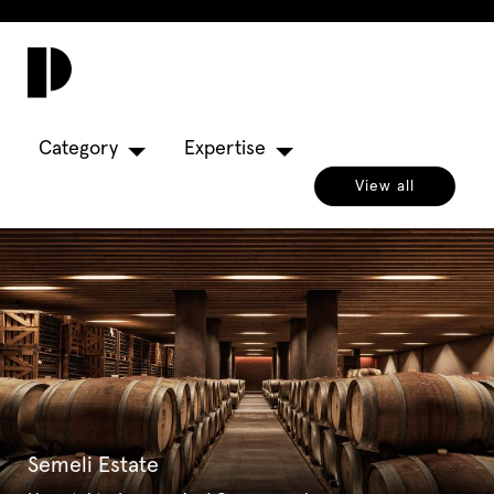
Toggl
navig
Category
Expertise
View all
Semeli Estate