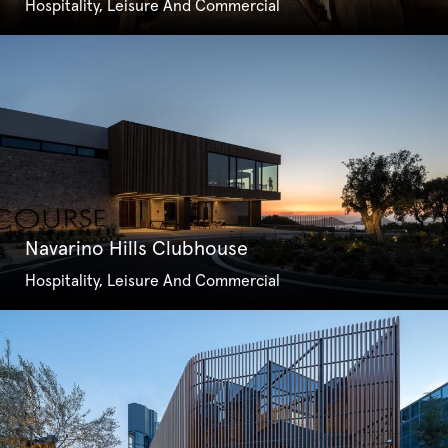
Hospitality, Leisure And Commercial
Navarino Hills Clubhouse
Hospitality, Leisure And Commercial