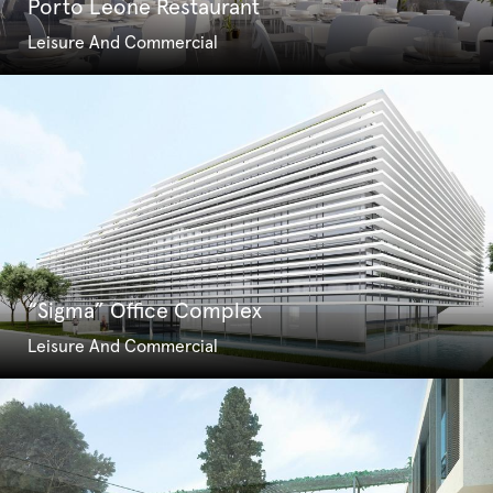
Porto Leone Restaurant
Leisure And Commercial
“Sigma” Office Complex
Leisure And Commercial