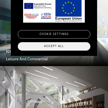
COOKIE SETTINGS
ACCEPT ALL
Iconic Amsterdam Bridge
Leisure And Commercial