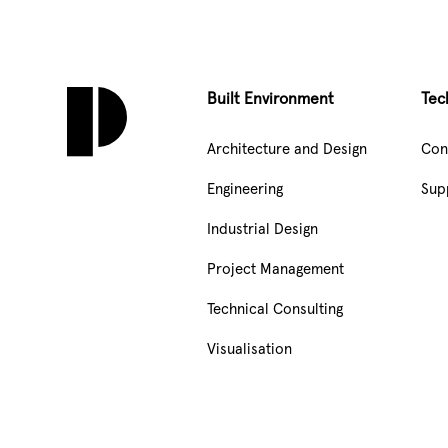
Built Environment
Tec
Architecture and Design
Con
Engineering
Sup
Industrial Design
Project Management
Technical Consulting
Visualisation