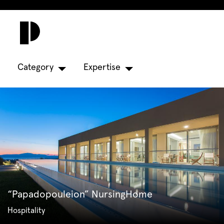
Category
Expertise
“Papadopouleion” NursingHome
Hospitality