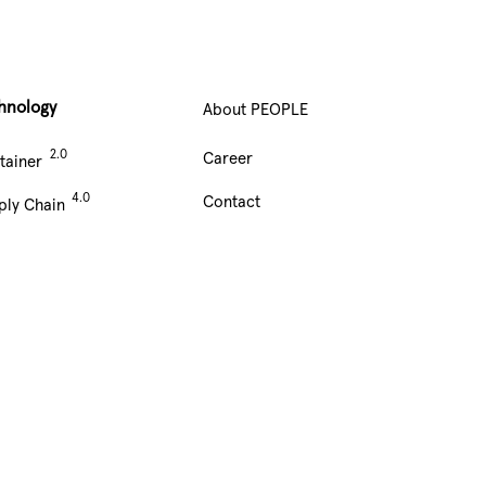
hnology
About PEOPLE
Main
Career
tainer
Navigation
Contact
ply Chain
footer