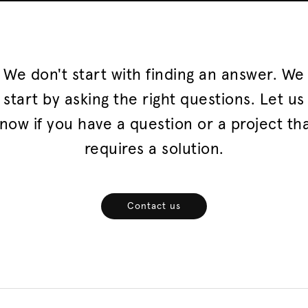
We don't start with finding an answer. We
start by asking the right questions. Let us
now if you have a question or a project th
requires a solution.
Contact us