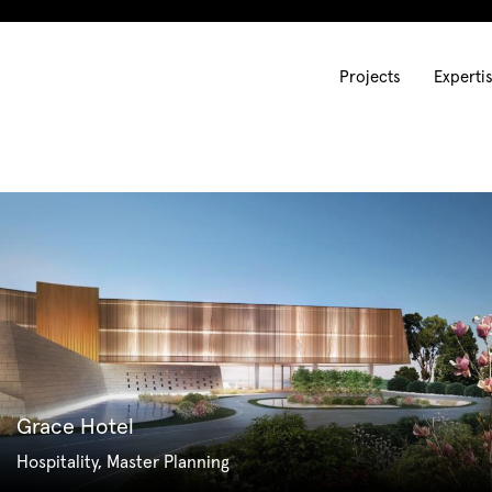
Projects
Experti
Grace Hotel
Hospitality, Master Planning