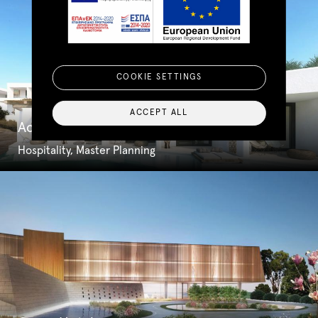
COOKIE SETTINGS
ACCEPT ALL
Acasha Hotel & Spa
Hospitality, Master Planning