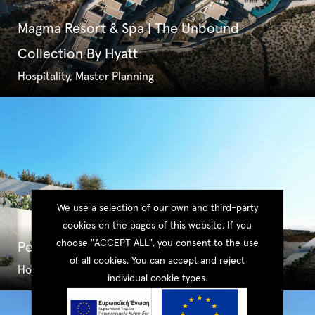
Magma Resort & Spa | The Unbound
Collection By Hyatt
Hospitality, Master Planning
We use a selection of our own and third-party
cookies on the pages of this website. If you
choose "ACCEPT ALL", you consent to the use
Pezoules Suites
of all cookies. You can accept and reject
Hospitality, Master Planning
individual cookie types.