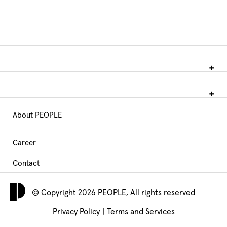
About PEOPLE
Main
Navigation
Career
Contact
footer
© Copyright 2026 PEOPLE, All rights reserved
Privacy Policy
|
Terms and Services