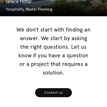
Grace Hotel
Hospitality, Master Planning
We don't start with finding an
answer. We start by asking
the right questions. Let us
know if you have a question
or a project that requires a
solution.
Contact us