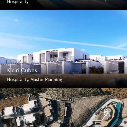
Hospitality
Kisiri Cubes
Hospitality, Master Planning